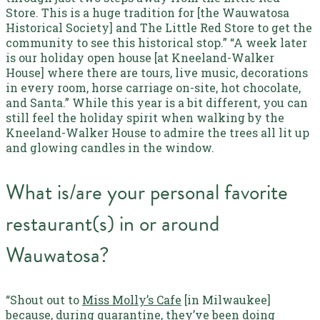
Store. This is a huge tradition for [the Wauwatosa
Historical Society] and The Little Red Store to get the
community to see this historical stop.”
“A week later
is our holiday open house [at Kneeland-Walker
House] where there are tours, live music, decorations
in every room, horse carriage on-site, hot chocolate,
and Santa.”
While this year is a bit different, you can
still feel the holiday spirit when walking by the
Kneeland-Walker House to admire the trees all lit up
and glowing candles in the window.
What is/are your personal favorite
restaurant(s) in or around
Wauwatosa?
“Shout out to
Miss Molly’s Cafe
[in Milwaukee]
because, during quarantine, they’ve been doing