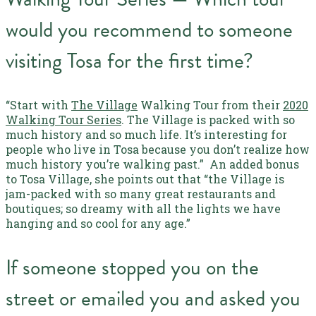
would you recommend to someone
visiting Tosa for the first time?
“Start with
The Village
Walking Tour from their
2020
Walking Tour Series
. The Village is packed with so
much history and so much life. It’s interesting for
people who live in Tosa because you don’t realize how
much history you’re walking past.”
An added bonus
to Tosa Village, she points out that “the Village is
jam-packed with so many great restaurants and
boutiques; so dreamy with all the lights we have
hanging and so cool for any age.”
If someone stopped you on the
street or emailed you and asked you