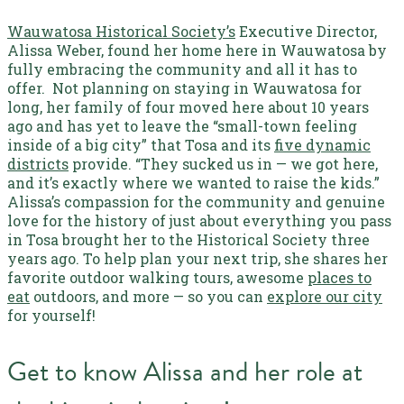
Wauwatosa Historical Society’s
Executive Director,
Alissa Weber, found her home here in Wauwatosa by
fully embracing the community and all it has to
offer.
Not planning on staying in Wauwatosa for
long, her family of four moved here about 10 years
ago and has yet to leave the “small-town feeling
inside of a big city” that Tosa and its
five dynamic
districts
provide. “They sucked us in — we got here,
and it’s exactly where we wanted to raise the kids.”
Alissa’s compassion for the community and genuine
love for the history of just about everything you pass
in Tosa brought her to the Historical Society three
years ago. To help plan your next trip, she shares her
favorite outdoor walking tours, awesome
places to
eat
outdoors, and more — so you can
explore our city
for yourself!
Get to know Alissa and her role at