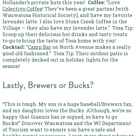
Hollander’s private huts this year!
Coffee:
“Love
Colectivo Coffee
! They’ve been a great partner [with
Wauwatosa Historical Society], and have my favorite
lavender latte. I also love Stone Creek Coffee in the
Village — they also have my lavender latte.”
Tosa Tip:
Scoop up their delicious hot drinks and tasty treats
to-go to bring the taste of Tosa home with you!
Cocktail:
“
Camp Bar
on North Avenue makes a really
good old fashioned.”
Tosa Tip:
Their outdoor patio is
completely decked out in holiday lights for the
season!
Lastly, Brewers or Bucks?
“This is tough. My son is a huge baseball/Brewers fan,
and my daughter loves the Bucks. Although, we’re
so
happy that Giannis has re-signed, so have to go
Bucks!”
Discover Wauwatosa and the WI Department
of Tourism want to ensure you have a safe and
healthy travel experience. Learn more about
where to