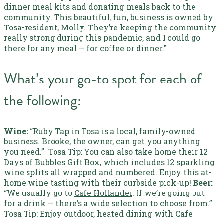
dinner meal kits and donating meals back to the
community. This beautiful, fun, business is owned by
Tosa-resident, Molly. They’re keeping the community
really strong during this pandemic, and I could go
there for any meal — for coffee or dinner.”
What’s your go-to spot for each of
the following:
Wine:
“Ruby Tap in Tosa is a local, family-owned
business. Brooke, the owner, can get you anything
you need.”
Tosa Tip:
You can also take home their 12
Days of Bubbles Gift Box, which includes 12 sparkling
wine splits all wrapped and numbered. Enjoy this at-
home wine tasting with their curbside pick-up!
Beer:
“We usually go to
Cafe Hollander
. If we’re going out
for a drink — there’s a wide selection to choose from.”
Tosa Tip:
Enjoy outdoor, heated dining with Cafe