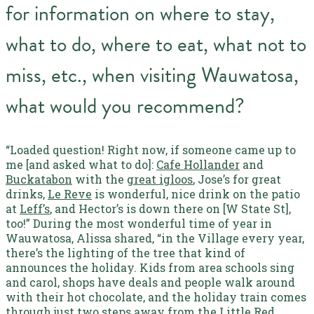
for information on where to stay,
what to do, where to eat, what not to
miss, etc., when visiting Wauwatosa,
what would you recommend?
“Loaded question! Right now, if someone came up to
me [and asked what to do]:
Cafe Hollander
and
Buckatabon
with the
great igloos
, Jose’s for great
drinks,
Le Reve
is wonderful, nice drink on the patio
at
Leff’s
, and Hector’s is down there on [W State St],
too!”
During the most wonderful time of year in
Wauwatosa, Alissa shared, “in the Village every year,
there’s the lighting of the tree that kind of
announces the holiday. Kids from area schools sing
and carol, shops have deals and people walk around
with their hot chocolate, and the holiday train comes
through just two steps away from the Little Red