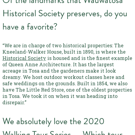
Of the landmarks that Wauwatosa
Historical Society preserves, do you
have a favorite?
“We are in charge of two historical properties: The
Kneeland-Walker House, built in 1890, is where the
Historical Society
is housed and is the finest example
of Queen Anne Architecture. It has the largest
acreage in Tosa and the gardeners make it look
dreamy. We host outdoor workout classes here and
safe weddings on the grounds. Built in 1854, we also
have The Little Red Store, one of the oldest properties
in Tosa. We took it on when it was heading into
disrepair.”
We absolutely love the 2020
Walking Tour Series — Which tour