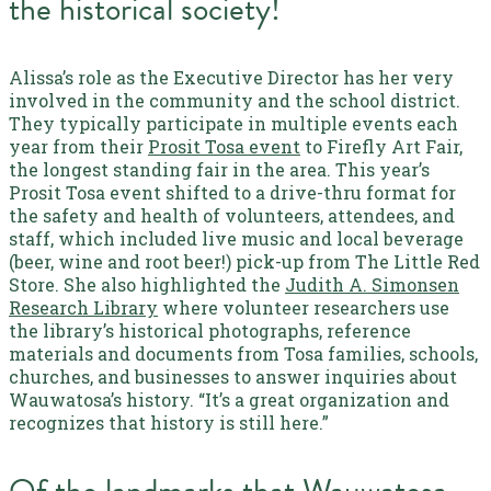
the historical society!
Alissa’s role as the Executive Director has her very
involved in the community and the school district.
They typically participate in multiple events each
year from their
Prosit Tosa event
to Firefly Art Fair,
the longest standing fair in the area. This year’s
Prosit Tosa event shifted to a drive-thru format for
the safety and health of volunteers, attendees, and
staff, which included live music and local beverage
(beer, wine and root beer!) pick-up from The Little Red
Store.
She also highlighted the
Judith A. Simonsen
Research Library
where volunteer researchers use
the library’s historical photographs, reference
materials and documents from Tosa families, schools,
churches, and businesses to answer inquiries about
Wauwatosa’s history. “It’s a great organization and
recognizes that history is still here.”