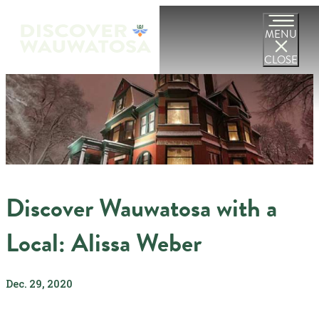
MENU
CLOSE
Discover Wauwatosa with a
Local: Alissa Weber
Dec. 29, 2020