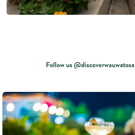
Follow us @discoverwauwatosa