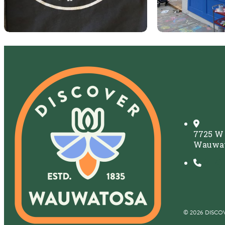
7725 W
Wauwat
(414)
© 2026 DISCO