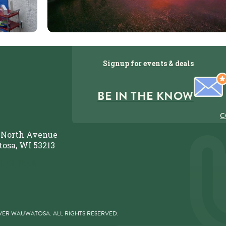
Signup for events & deals
BE IN THE KNOW
C
 North Avenue
osa, WI 53213
 479-3548
VER WAUWATOSA. ALL RIGHTS RESERVED.