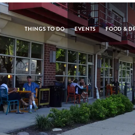
THINGS TO DO
EVENTS
FOOD & D