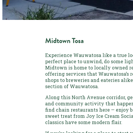
Midtown Tosa
Experience Wauwatosa like a true loc
perfect place to unwind, do some ligh
Midtown is home to locally owned re
offering services that Wauwatosa’s r
shops to breweries and eateries alike
section of Wauwatosa.
Along this North Avenue corridor, get
and community activity that happen
find chain restaurants here — enjoy b
sweet treat from Joy Ice Cream Social
classics have some modern flair.