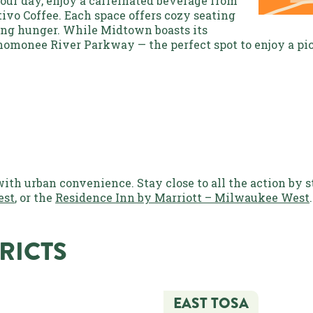
 your day, enjoy a caffeinated beverage from
tivo Coffee. Each space offers cozy seating
ning hunger. While Midtown boasts its
enomonee River Parkway — the perfect spot to enjoy a pic
h urban convenience. Stay close to all the action by s
est
, or the
Residence Inn by Marriott – Milwaukee West
RICTS
EAST TOSA