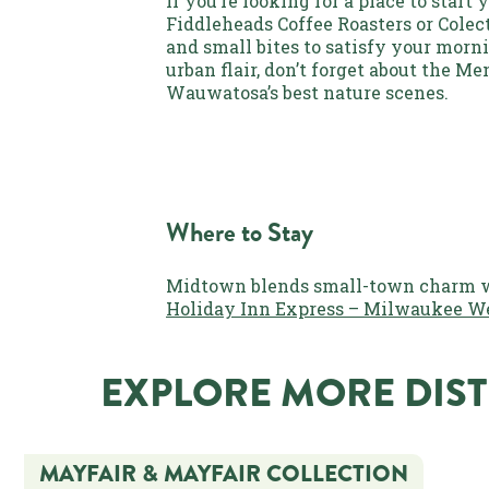
If you’re looking for a place to start
Fiddleheads Coffee Roasters or Colec
and small bites to satisfy your mor
urban flair, don’t forget about the M
Wauwatosa’s best nature scenes.
Where to Stay
Midtown blends small-town charm wit
Holiday Inn Express – Milwaukee W
EXPLORE MORE DIST
MAYFAIR & MAYFAIR COLLECTION