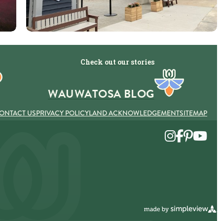
Check out our stories
WAUWATOSA BLOG
ONTACT US
PRIVACY POLICY
LAND ACKNOWLEDGEMENT
SITEMAP