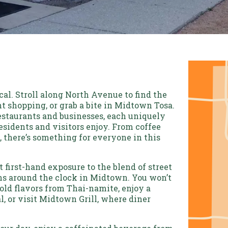
al. Stroll along North Avenue to find the
t shopping, or grab a bite in Midtown Tosa.
staurants and businesses, each uniquely
esidents and visitors enjoy. From coffee
, there’s something for everyone in this
 first-hand exposure to the blend of street
s around the clock in Midtown. You won’t
old flavors from Thai-namite, enjoy a
, or visit Midtown Grill, where diner