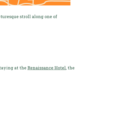
turesque stroll along one of
taying at the
Renaissance Hotel
, the
.