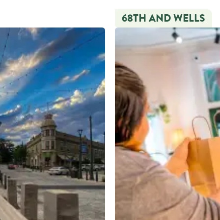
68TH AND WELLS