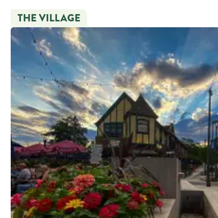
THE VILLAGE