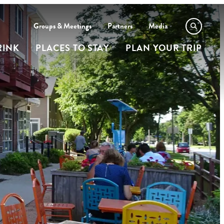
Groups & Meetings
Partners
Media
RINK
PLACES TO STAY
PLAN YOUR TRIP