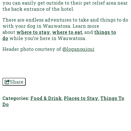
you can easily get outside to their pet relief area near
the back entrance of the hotel.
There are endless adventures to take and things to do
with your dog in Wauwatosa.
Learn more
about
where to stay
,
where to eat
, and
things to
do
while you’re here in Wauwatosa.
Header photo courtesy of
@loganouioui
Share
Categories:
Food & Drink
,
Places to Stay
,
Things To
Do