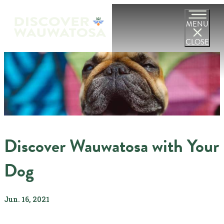
MENU
CLOSE
Discover Wauwatosa with Your
Dog
Jun. 16, 2021