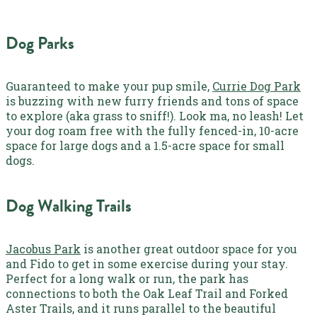
Dog Parks
Guaranteed to make your pup smile,
Currie Dog Park
is buzzing with new furry friends and tons of space
to explore (aka grass to sniff!). Look ma, no leash! Let
your dog roam free with the fully fenced-in, 10-acre
space for large dogs and a 1.5-acre space for small
dogs.
Dog Walking Trails
Jacobus Park
is another great outdoor space for you
and Fido to get in some exercise during your stay.
Perfect for a long walk or run, the park has
connections to both the Oak Leaf Trail and Forked
Aster Trails, and it runs parallel to the beautiful