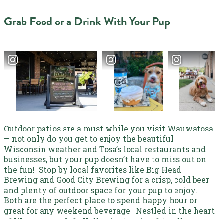
Grab Food or a Drink With Your Pup
Outdoor patios
are a must while you visit Wauwatosa
— not only do you get to enjoy the beautiful
Wisconsin weather and Tosa’s local restaurants and
businesses, but your pup doesn’t have to miss out on
the fun!
Stop by local favorites like
Big Head
Brewing
and Good City Brewing for a crisp, cold beer
and plenty of outdoor space for your pup to enjoy.
Both are the perfect place to spend happy hour or
great for any weekend beverage.
Nestled in the heart