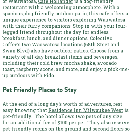
of Wauwatosa,
Cafe Hollander
is a dog-friendly
restaurant with a welcoming atmosphere. With a
spacious, dog friendly outdoor patio, this cafe offers a
unique experience to visitors exploring Wauwatosa
with their furry companions. Stop in with your four-
legged friend throughout the day for endless
breakfast, lunch, and dinner options.
Colectivo
Coffee’s two Wauwatosa locations (
68th Steet
and
Swan Blvd) also have outdoor patios. Choose from a
variety of all-day breakfast items and beverages,
including their cold brew mocha shake, avocado
toast, raspberry scone, and more, and enjoy a pick-me-
up outdoors with Fido.
Pet Friendly Places to Stay
At the end of a long day’s worth of adventures, rest
easy knowing that
Residence Inn Milwaukee West
is
pet-friendly.
The hotel allows two pets of any size
for an additional fee of $100 per pet. They also reserve
pet-friendly rooms on the ground and second floors so