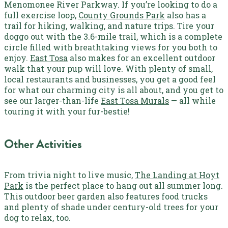
Menomonee River Parkway.
If you’re looking to do a
full exercise loop,
County Grounds Park
also has a
trail for hiking, walking, and nature trips. Tire your
doggo out with the 3.6-mile trail, which is a complete
circle filled with breathtaking views for you both to
enjoy.
East Tosa
also makes for an excellent outdoor
walk that your pup will love. With plenty of small,
local restaurants and businesses, you get a good feel
for what our charming city is all about, and you get to
see our larger-than-life
East Tosa Murals
— all while
touring it with your fur-bestie!
Other Activities
From trivia night to live music,
The Landing at Hoyt
Park
is the perfect place to hang out all summer long.
This outdoor beer garden also features food trucks
and plenty of shade under century-old trees for your
dog to relax, too.