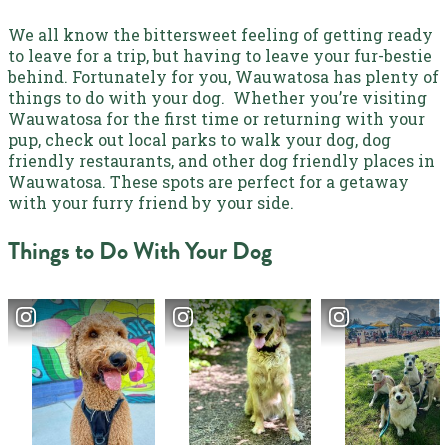
We all know the bittersweet feeling of getting ready
to leave for a trip, but having to leave your fur-bestie
behind. Fortunately for you,
Wauwatosa has plenty of
things to do with your dog
.
Whether you’re visiting
Wauwatosa for the first time or returning with your
pup,
check out local parks to walk your dog, dog
friendly restaurants, and other dog friendly places in
Wauwatosa
. These spots are perfect for a getaway
with your furry friend by your side.
Things to Do With Your Dog