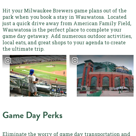
Hit your Milwaukee Brewers game plans out of the
park when you book a stay in Wauwatosa.
Located
just a quick drive away from American Family Field,
Wauwatosa
is the perfect place to complete your
game day getaway. Add numerous outdoor activities,
local eats, and great shops to your agenda to create
the ultimate trip.
Game Day Perks
Eliminate the worry of game day transportation and