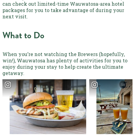
can check out limited-time
Wauwatosa
-area hotel
packages for you to take advantage of during your
next visit.
What to Do
When you’re not watching the Brewers (hopefully,
win!), Wauwatosa has plenty of activities for you to
enjoy during your stay to help create the ultimate
getaway.