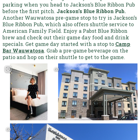
parking when you head to Jackson’s Blue Ribbon Pub
before the first pitch.
Jackson’s Blue Ribbon Pub.
Another Wauwatosa pre-game stop to try is Jackson’s
Blue Ribbon Pub, which also offers shuttle service to
American Family Field. Enjoy a Pabst Blue Ribbon
brew and check out their game day food and drink
specials.
Get game day started with a stop to
Camp
Bar Wauwatosa
. Grab a pre-game beverage on the
patio and hop on their shuttle to get to the game.