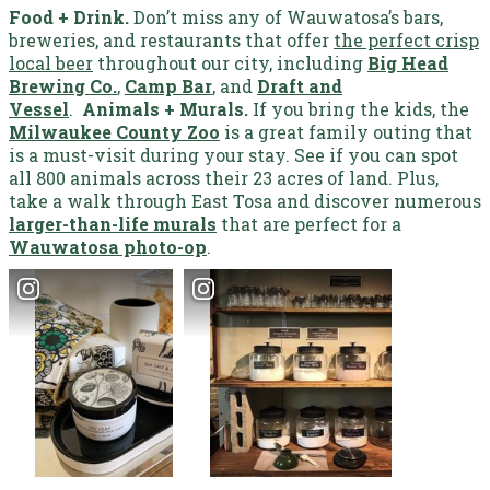
Food + Drink.
Don’t miss any of Wauwatosa’s bars,
breweries, and restaurants that offer
the perfect crisp
local beer
throughout our city, including
Big Head
Brewing Co.
,
Camp Bar
, and
Draft and
Vessel
.
Animals + Murals.
If you bring the kids, the
Milwaukee County Zoo
is a great family outing that
is a must-visit during your stay. See if you can spot
all 800 animals across their 23 acres of land. Plus,
take a walk through East Tosa and discover numerous
larger-than-life murals
that are perfect for a
Wauwatosa photo-op
.