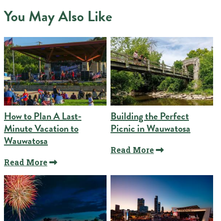
You May Also Like
How to Plan A Last-
Building the Perfect
Minute Vacation to
Picnic in Wauwatosa
Wauwatosa
Read More
Read More