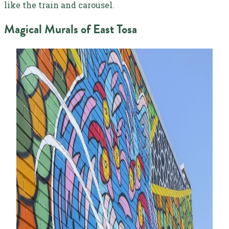
like the train and carousel.
Magical Murals of East Tosa