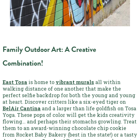
Family Outdoor Art: A Creative
Combination!
East Tosa
is home to
vibrant murals
all within
walking distance of one another that make the
perfect selfie backdrop for both the young and young
at heart. Discover critters like a six-eyed tiger on
BelAir Cantina
and a larger than life goldfish on Tosa
Yoga. These pops of color will get the kids creativity
flowing… and perhaps their stomachs growling. Treat
them to an award-winning chocolate chip cookie
from Rocket Baby Bakery (best in the state!) or a tasty