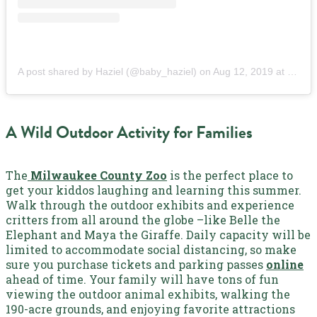
A post shared by Haziel (@baby_haziel)
on
Aug 12, 2019 at 7:46am PDT
A Wild Outdoor Activity for Families
The
Milwaukee County Zoo
is the perfect place to
get your kiddos laughing and learning this summer.
Walk through the outdoor exhibits and experience
critters from all around the globe –like Belle the
Elephant and Maya the Giraffe. Daily capacity will be
limited to accommodate social distancing, so make
sure you purchase tickets and parking passes
online
ahead of time. Your family will have tons of fun
viewing the outdoor animal exhibits, walking the
190-acre grounds, and enjoying favorite attractions