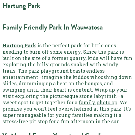
Hartung Park
Family Friendly Park In Wauwatosa
Hartung Park
is the perfect park for little ones
needing to burn off some energy. Since the park is
built on the site of a former quarry, kids will have fun
exploring the hilly grounds snaked with windy
trails. The park playground boasts endless
entertainment—imagine the kiddos whooshing down
slides, drumming up a beat on the bongos, and
swinging until their heart is content. Wrap up your
visit exploring the picturesque stone labyrinth—a
sweet spot to get together for a
family photo op
. We
promise you won’t feel overwhelmed at this park. It’s
super manageable for young families making it a
stress-free pit stop for a fun afternoon in the sun.