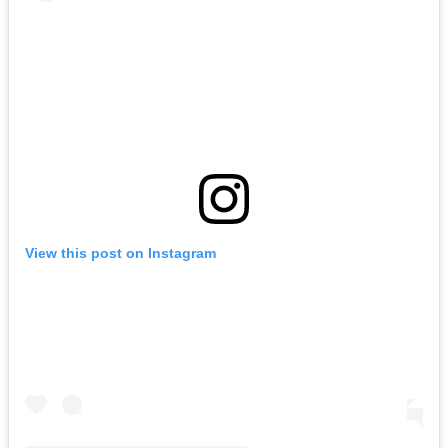
View this post on Instagram