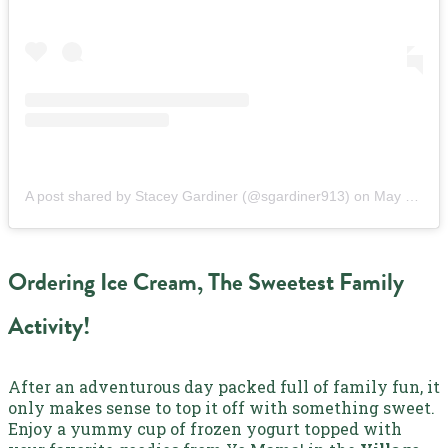
A post shared by Stacey Gardiner (@sgardiner913)
on
May 31, 2019 at 5:32pm PDT
Ordering Ice Cream, The Sweetest Family
Activity!
After an adventurous day packed full of family fun, it
only makes sense to top it off with something sweet.
Enjoy a yummy cup of frozen yogurt topped with