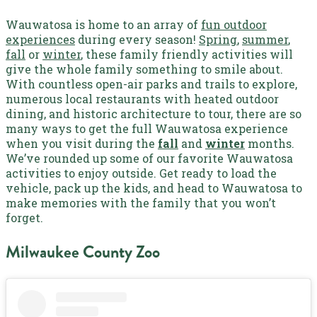
Wauwatosa is home to an array of
fun outdoor
experiences
during every season!
Spring
,
summer
,
fall
or
winter
, these family friendly activities will
give the whole family something to smile about.
With countless open-air parks and trails to explore,
numerous local restaurants with heated outdoor
dining, and historic architecture to tour, there are so
many ways to get the full Wauwatosa experience
when you visit during the
fall
and
winter
months
.
We’ve rounded up some of our favorite Wauwatosa
activities to enjoy outside. Get ready to load the
vehicle, pack up the kids, and head to Wauwatosa to
make memories with the family that you won’t
forget.
Milwaukee County Zoo