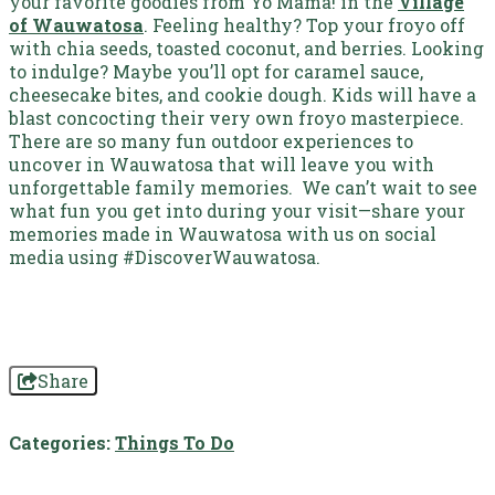
your favorite goodies from Yo Mama! in the
Village
of Wauwatosa
. Feeling healthy? Top your froyo off
with chia seeds, toasted coconut, and berries. Looking
to indulge? Maybe you’ll opt for caramel sauce,
cheesecake bites, and cookie dough. Kids will have a
blast concocting their very own froyo masterpiece.
There are so many fun outdoor experiences to
uncover in Wauwatosa that will leave you with
unforgettable family memories. We can’t wait to see
what fun you get into during your visit—share your
memories made in Wauwatosa with us on social
media using #DiscoverWauwatosa.
Share
Categories:
Things To Do