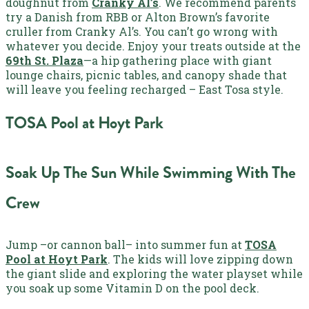
doughnut from
Cranky Al’s
. We recommend parents
try a Danish from RBB or Alton Brown’s favorite
cruller from Cranky Al’s. You can’t go wrong with
whatever you decide. Enjoy your treats outside at the
69th St. Plaza
—a hip gathering place with giant
lounge chairs, picnic tables, and canopy shade that
will leave you feeling recharged – East Tosa style.
TOSA Pool at Hoyt Park
Soak Up The Sun While Swimming With The
Crew
Jump –or cannon ball– into summer fun at
TOSA
Pool at Hoyt Park
. The kids will love zipping down
the giant slide and exploring the water playset while
you soak up some Vitamin D on the pool deck.