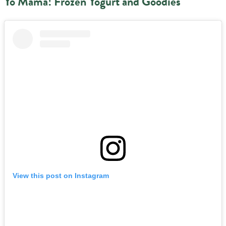
Yo Mama! Frozen Yogurt and Goodies
View this post on Instagram