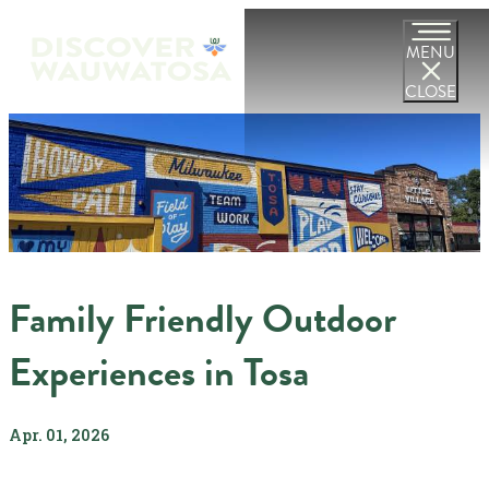
MENU
CLOSE
Family Friendly Outdoor
Experiences in Tosa
Apr. 01, 2026