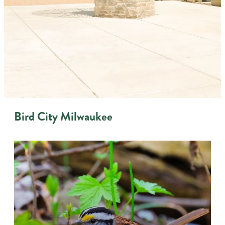
Bird City Milwaukee