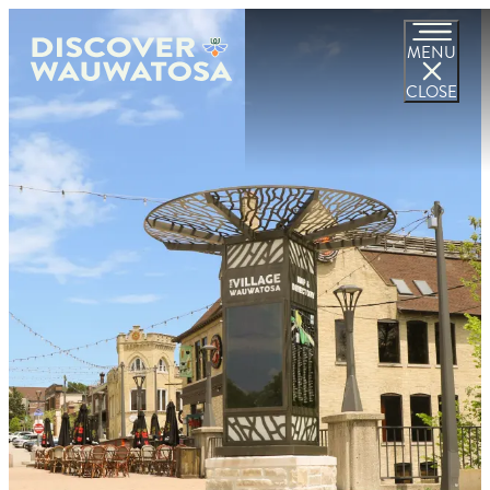
MENU
CLOSE