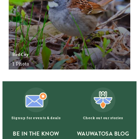
Bird City
1
Photo
Signup for events & deals
Check out our stories
BE IN THE KNOW
WAUWATOSA BLOG