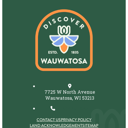
7725 W North Avenue
Wauwatosa, WI 53213
(414) 479-3548
CONTACT US
PRIVACY POLICY
LAND ACKNOWLEDGEMENT
SITEMAP